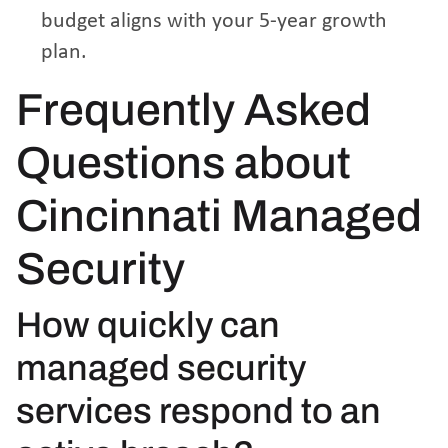
budget aligns with your 5-year growth
plan.
Frequently Asked
Questions about
Cincinnati Managed
Security
How quickly can
managed security
services respond to an