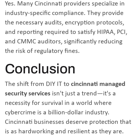
Yes. Many Cincinnati providers specialize in
industry-specific compliance. They provide
the necessary audits, encryption protocols,
and reporting required to satisfy HIPAA, PCI,
and CMMC auditors, significantly reducing
the risk of regulatory fines.
Conclusion
The shift from DIY IT to
cincinnati managed
security services
isn't just a trend—it's a
necessity for survival in a world where
cybercrime is a billion-dollar industry.
Cincinnati businesses deserve protection that
is as hardworking and resilient as they are.