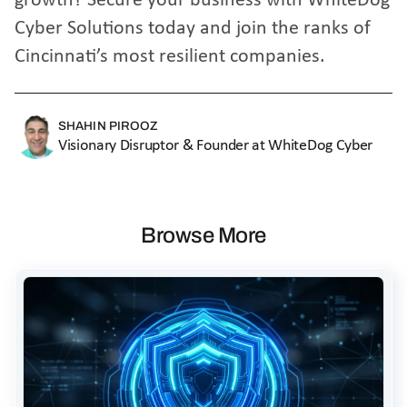
growth?
Secure your business with WhiteDog
Cyber Solutions
today and join the ranks of
Cincinnati’s most resilient companies.
SHAHIN PIROOZ
Visionary Disruptor & Founder at WhiteDog Cyber
Browse More