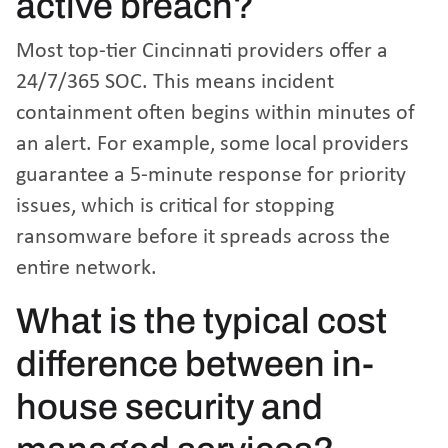
active breach?
Most top-tier Cincinnati providers offer a
24/7/365 SOC. This means incident
containment often begins within minutes of
an alert. For example, some local providers
guarantee a 5-minute response for priority
issues, which is critical for stopping
ransomware before it spreads across the
entire network.
What is the typical cost
difference between in-
house security and