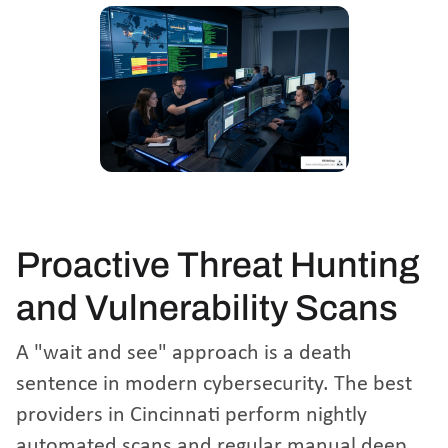
Proactive Threat Hunting
and Vulnerability Scans
A "wait and see" approach is a death
sentence in modern cybersecurity. The best
providers in Cincinnati perform nightly
automated scans and regular manual deep