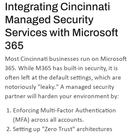
Integrating Cincinnati
Managed Security
Services with Microsoft
365
Most Cincinnati businesses run on Microsoft
365. While M365 has built-in security, it is
often left at the default settings, which are
notoriously "leaky." A managed security
partner will harden your environment by:
Enforcing Multi-Factor Authentication
(MFA) across all accounts.
Setting up "Zero Trust" architectures