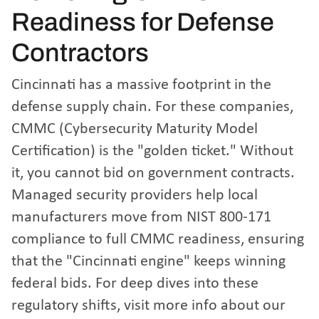
Readiness for Defense
Contractors
Cincinnati has a massive footprint in the
defense supply chain. For these companies,
CMMC (Cybersecurity Maturity Model
Certification) is the "golden ticket." Without
it, you cannot bid on government contracts.
Managed security providers help local
manufacturers move from NIST 800-171
compliance to full CMMC readiness, ensuring
that the "Cincinnati engine" keeps winning
federal bids. For deep dives into these
regulatory shifts, visit
more info about our