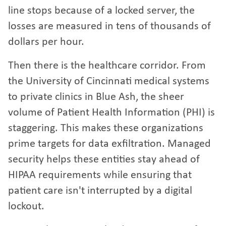
line stops because of a locked server, the
losses are measured in tens of thousands of
dollars per hour.
Then there is the healthcare corridor. From
the University of Cincinnati medical systems
to private clinics in Blue Ash, the sheer
volume of Patient Health Information (PHI) is
staggering. This makes these organizations
prime targets for data exfiltration. Managed
security helps these entities stay ahead of
HIPAA requirements while ensuring that
patient care isn't interrupted by a digital
lockout.