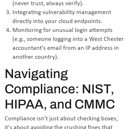
(never trust, always verify).
Integrating vulnerability management
directly into your cloud endpoints.
Monitoring for unusual login attempts
(e.g., someone logging into a West Chester
accountant's email from an IP address in
another country).
Navigating
Compliance: NIST,
HIPAA, and CMMC
Compliance isn't just about checking boxes;
it's about avoiding the crushing fines that