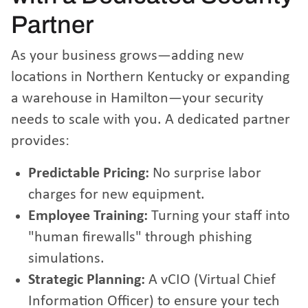
Partner
As your business grows—adding new
locations in Northern Kentucky or expanding
a warehouse in Hamilton—your security
needs to scale with you. A dedicated partner
provides:
Predictable Pricing:
No surprise labor
charges for new equipment.
Employee Training:
Turning your staff into
"human firewalls" through phishing
simulations.
Strategic Planning:
A vCIO (Virtual Chief
Information Officer) to ensure your tech