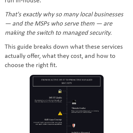
run in-house.
That's exactly why so many local businesses
— and the MSPs who serve them — are
making the switch to managed security.
This guide breaks down what these services
actually offer, what they cost, and how to
choose the right fit.