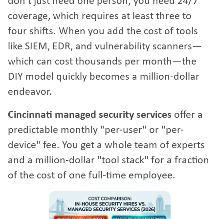
don't just need one person; you need 24/7
coverage, which requires at least three to
four shifts. When you add the cost of tools
like SIEM, EDR, and vulnerability scanners—
which can cost thousands per month—the
DIY model quickly becomes a million-dollar
endeavor.
Cincinnati managed security services
offer a
predictable monthly "per-user" or "per-
device" fee. You get a whole team of experts
and a million-dollar "tool stack" for a fraction
of the cost of one full-time employee.