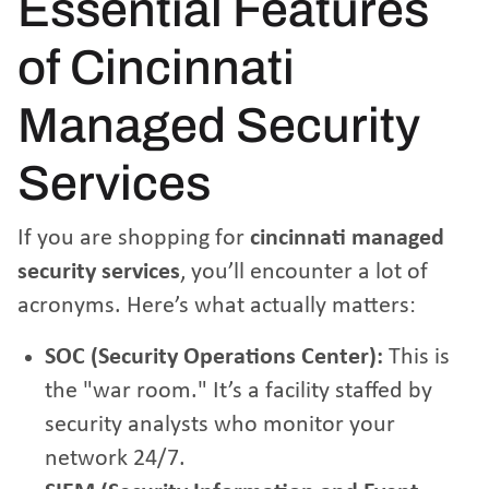
Essential Features
of Cincinnati
Managed Security
Services
If you are shopping for
cincinnati managed
security services
, you’ll encounter a lot of
acronyms. Here’s what actually matters:
SOC (Security Operations Center):
This is
the "war room." It’s a facility staffed by
security analysts who monitor your
network 24/7.