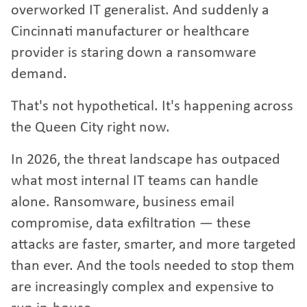
overworked IT generalist. And suddenly a
Cincinnati manufacturer or healthcare
provider is staring down a ransomware
demand.
That's not hypothetical. It's happening across
the Queen City right now.
In 2026, the threat landscape has outpaced
what most internal IT teams can handle
alone. Ransomware, business email
compromise, data exfiltration — these
attacks are faster, smarter, and more targeted
than ever. And the tools needed to stop them
are increasingly complex and expensive to