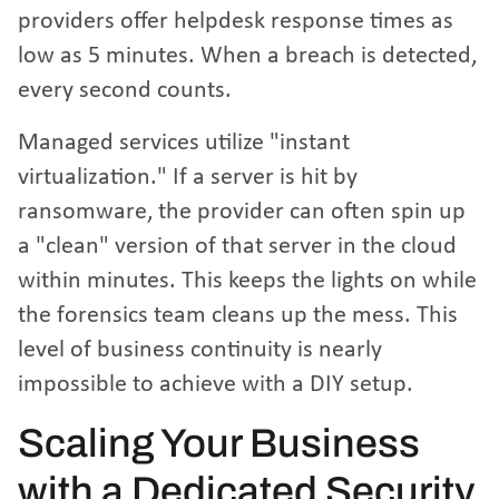
providers offer helpdesk response times as
low as 5 minutes. When a breach is detected,
every second counts.
Managed services utilize "instant
virtualization." If a server is hit by
ransomware, the provider can often spin up
a "clean" version of that server in the cloud
within minutes. This keeps the lights on while
the forensics team cleans up the mess. This
level of business continuity is nearly
impossible to achieve with a DIY setup.
Scaling Your Business
with a Dedicated Security