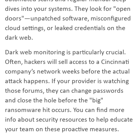
dives into your systems. They look for "open
doors"—unpatched software, misconfigured
cloud settings, or leaked credentials on the
dark web.
Dark web monitoring is particularly crucial.
Often, hackers will sell access to a Cincinnati
company’s network weeks before the actual
attack happens. If your provider is watching
those forums, they can change passwords
and close the hole before the "big"
ransomware hit occurs. You can find
more
info about security resources
to help educate
your team on these proactive measures.