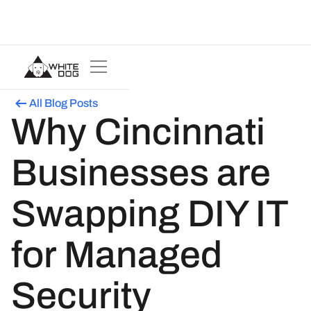
All Blog Posts
Why Cincinnati
Businesses are
Swapping DIY IT
for Managed
Security