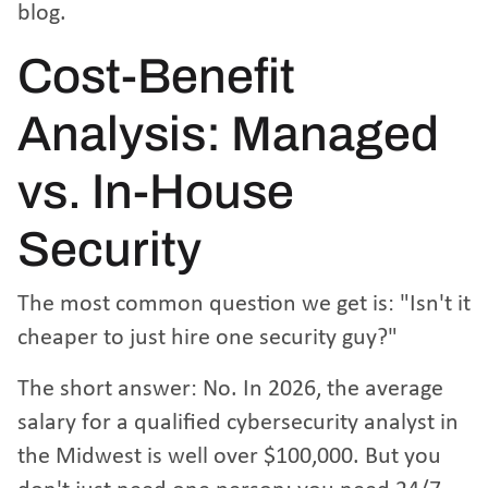
blog
.
Cost-Benefit
Analysis: Managed
vs. In-House
Security
The most common question we get is: "Isn't it
cheaper to just hire one security guy?"
The short answer: No. In 2026, the average
salary for a qualified cybersecurity analyst in
the Midwest is well over $100,000. But you