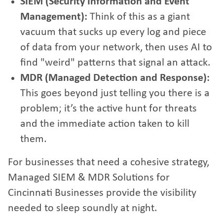
SIEM (Security Information and Event
Management):
Think of this as a giant
vacuum that sucks up every log and piece
of data from your network, then uses AI to
find "weird" patterns that signal an attack.
MDR (Managed Detection and Response):
This goes beyond just telling you there is a
problem; it’s the active hunt for threats
and the immediate action taken to kill
them.
For businesses that need a cohesive strategy,
Managed SIEM & MDR Solutions for
Cincinnati Businesses
provide the visibility
needed to sleep soundly at night.