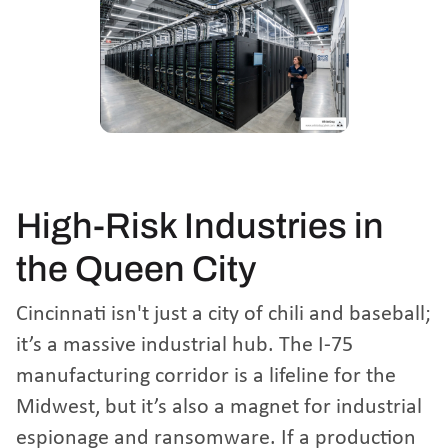
High-Risk Industries in
the Queen City
Cincinnati isn't just a city of chili and baseball;
it’s a massive industrial hub. The I-75
manufacturing corridor is a lifeline for the
Midwest, but it’s also a magnet for industrial
espionage and ransomware. If a production