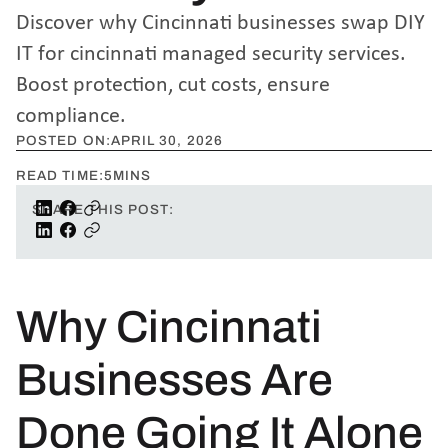
Discover why Cincinnati businesses swap DIY
IT for cincinnati managed security services.
Boost protection, cut costs, ensure
compliance.
POSTED ON:
APRIL 30, 2026
READ TIME:
5
MINS
SHARE THIS POST:
Why Cincinnati
Businesses Are
Done Going It Alone