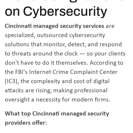
on Cybersecurity
Cincinnati managed security services
are
specialized, outsourced cybersecurity
solutions that monitor, detect, and respond
to threats around the clock — so your clients
don't have to do it themselves. According to
the
FBI's Internet Crime Complaint Center
(IC3)
, the complexity and cost of digital
attacks are rising, making professional
oversight a necessity for modern firms.
What top Cincinnati managed security
providers offer: