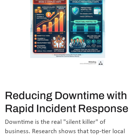
Reducing Downtime with
Rapid Incident Response
Downtime is the real "silent killer" of
business. Research shows that top-tier local