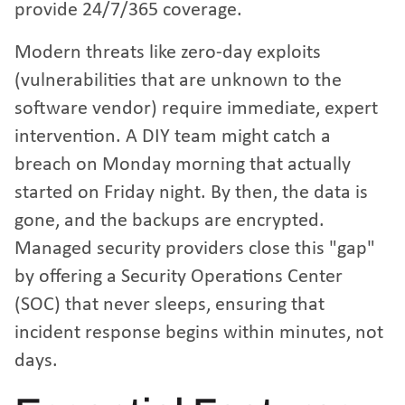
provide 24/7/365 coverage.
Modern threats like zero-day exploits
(vulnerabilities that are unknown to the
software vendor) require immediate, expert
intervention. A DIY team might catch a
breach on Monday morning that actually
started on Friday night. By then, the data is
gone, and the backups are encrypted.
Managed security providers close this "gap"
by offering a Security Operations Center
(SOC) that never sleeps, ensuring that
incident response begins within minutes, not
days.