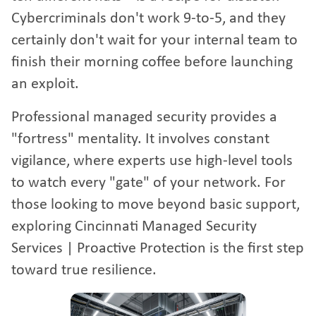
Cybercriminals don't work 9-to-5, and they
certainly don't wait for your internal team to
finish their morning coffee before launching
an exploit.
Professional managed security provides a
"fortress" mentality. It involves constant
vigilance, where experts use high-level tools
to watch every "gate" of your network. For
those looking to move beyond basic support,
exploring
Cincinnati Managed Security
Services | Proactive Protection
is the first step
toward true resilience.