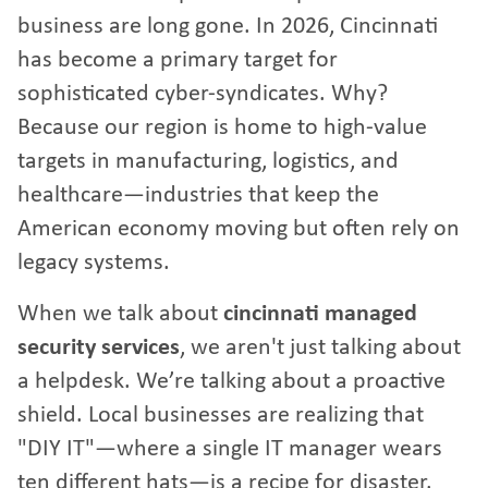
business are long gone. In 2026, Cincinnati
has become a primary target for
sophisticated cyber-syndicates. Why?
Because our region is home to high-value
targets in manufacturing, logistics, and
healthcare—industries that keep the
American economy moving but often rely on
legacy systems.
When we talk about
cincinnati managed
security services
, we aren't just talking about
a helpdesk. We’re talking about a proactive
shield. Local businesses are realizing that
"DIY IT"—where a single IT manager wears
ten different hats—is a recipe for disaster.