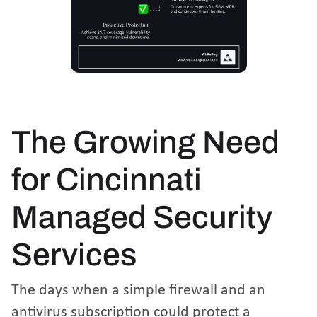
The Growing Need
for Cincinnati
Managed Security
Services
The days when a simple firewall and an
antivirus subscription could protect a