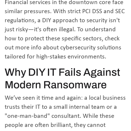
Financial services in the downtown core face
similar pressures. With strict PCI DSS and SEC
regulations, a DIY approach to security isn't
just risky—it's often illegal. To understand
how to protect these specific sectors, check
out
more info about cybersecurity solutions
tailored for high-stakes environments.
Why DIY IT Fails Against
Modern Ransomware
We’ve seen it time and again: a local business
trusts their IT to a small internal team or a
"one-man-band" consultant. While these
people are often brilliant, they cannot