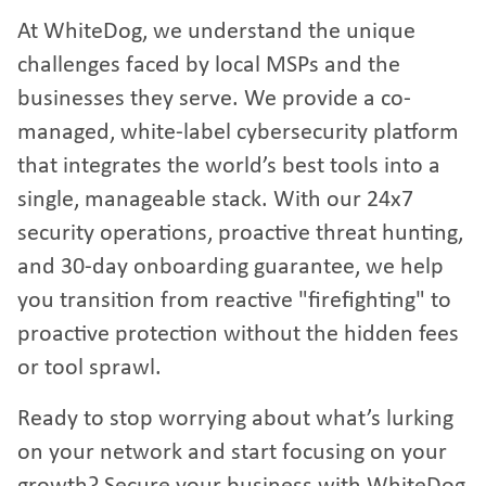
At WhiteDog, we understand the unique
challenges faced by local MSPs and the
businesses they serve. We provide a co-
managed, white-label cybersecurity platform
that integrates the world’s best tools into a
single, manageable stack. With our 24x7
security operations, proactive threat hunting,
and 30-day onboarding guarantee, we help
you transition from reactive "firefighting" to
proactive protection without the hidden fees
or tool sprawl.
Ready to stop worrying about what’s lurking
on your network and start focusing on your