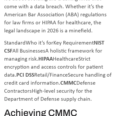
come with a data breach. Whether it’s the
American Bar Association (ABA) regulations
for law firms or HIPAA for healthcare, the
legal landscape in 2026 is a minefield.
StandardWho it’s forKey Requirement
NIST
CSF
All BusinessesA holistic framework for
managing risk.
HIPAA
HealthcareStrict
encryption and access controls for patient
data.
PCI DSS
Retail/FinanceSecure handling of
credit card information.
CMMC
Defense
ContractorsHigh-level security for the
Department of Defense supply chain.
Achieving CMMC