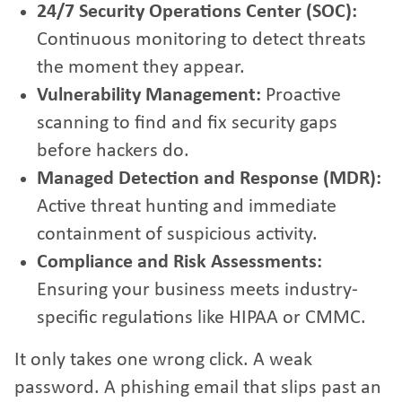
24/7 Security Operations Center (SOC):
Continuous monitoring to detect threats
the moment they appear.
Vulnerability Management:
Proactive
scanning to find and fix security gaps
before hackers do.
Managed Detection and Response (MDR):
Active threat hunting and immediate
containment of suspicious activity.
Compliance and Risk Assessments:
Ensuring your business meets industry-
specific regulations like HIPAA or CMMC.
It only takes one wrong click. A weak
password. A phishing email that slips past an