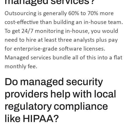
managed services?
Outsourcing is generally 60% to 70% more
cost-effective than building an in-house team.
To get 24/7 monitoring in-house, you would
need to hire at least three analysts plus pay
for enterprise-grade software licenses.
Managed services bundle all of this into a flat
monthly fee.
Do managed security
providers help with local
regulatory compliance
like HIPAA?