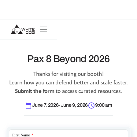
Pax 8 Beyond 2026
Thanks for visiting our booth!
Learn how you can defend better and scale faster.
Submit the form
to access curated resources.
June 7, 2026
-
June 9, 2026
9:00 am