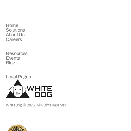
COMPANY
Home
Solutions
About Us
Careers
LEARN
Resources
Events
Blog
LEGAL
Legal Pages
WhiteDog © 2026. All Rights Reserved.