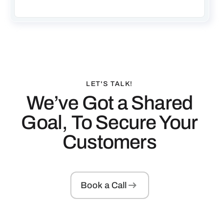
LET'S TALK!
We’ve Got a Shared
Goal, To Secure Your
Customers
Book a Call