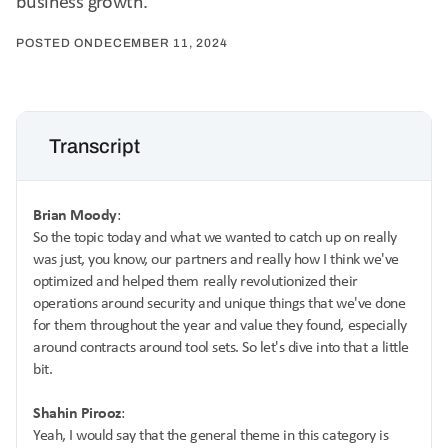
business growth.
POSTED ON
DECEMBER 11, 2024
Transcript
Brian Moody
:
So the topic today and what we wanted to catch up on really
was just, you know, our partners and really how I think we've
optimized and helped them really revolutionized their
operations around security and unique things that we've done
for them throughout the year and value they found, especially
around contracts around tool sets. So let's dive into that a little
bit.
Shahin Pirooz
:
Yeah, I would say that the general theme in this category is