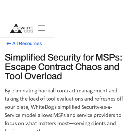
All Resources
Simplified Security for MSPs:
Escape Contract Chaos and
Tool Overload
By eliminating hairball contract management and
taking the load of tool evaluations and refreshes off
your plate, WhiteDog's simplified Security-as-a-
Service model allows MSPs and service providers to
focus on what matters most—serving clients and