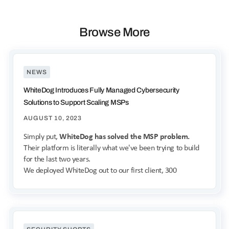
Browse More
NEWS
WhiteDog Introduces Fully Managed Cybersecurity
Solutions to Support Scaling MSPs
AUGUST 10, 2023
Simply put,
WhiteDog has solved the MSP problem.
Their platform is literally what we've been trying to build
for the last two years.
We deployed WhiteDog out to our first client, 300
endpoints, in a week and a half.
- James Berger
Co-founder & CIO