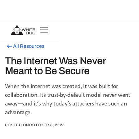
All Resources
The Internet Was Never
Meant to Be Secure
When the internet was created, it was built for
collaboration. Its trust-by-default model never went
away—and it’s why today’s attackers have such an
advantage.
POSTED ON
OCTOBER 8, 2025