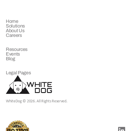
COMPANY
Home
Solutions
About Us
Careers
LEARN
Resources
Events
Blog
LEGAL
Legal Pages
WhiteDog © 2026. All Rights Reserved.