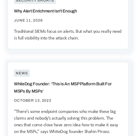
SECURITY SHORTS
Why Alert Enrichment Isn't Enough
JUNE 11, 2026
Traditional SIEMs focus on alerts. But what you really need
is full visibility into the attack chain.
NEWS
WhiteDog Founder: ‘This Is An MSP Platform Built For
MSPs By MSPs’
OCTOBER 13, 2023
"There’s some endpoint companies who make these big
claims and nobody’s actually solving this problem. The
ones that come close have zero idea how to make it easy
on the MSPs,” says WhiteDog founder Shahin Pirooz.