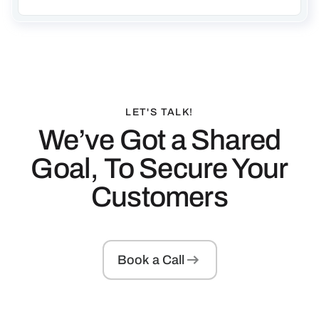
LET'S TALK!
We’ve Got a Shared
Goal, To Secure Your
Customers
Book a Call