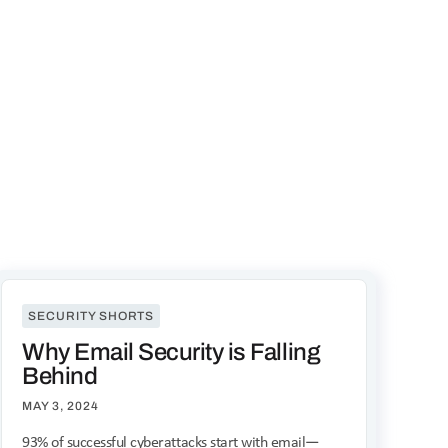
SECURITY SHORTS
Why Email Security is Falling
Behind
MAY 3, 2024
93% of successful cyberattacks start with email—