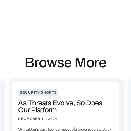
Browse More
SECURITY SHORTS
As Threats Evolve, So Does
Our Platform
DECEMBER 11, 2024
WhiteDog’s curated, composable cybersecurity stack