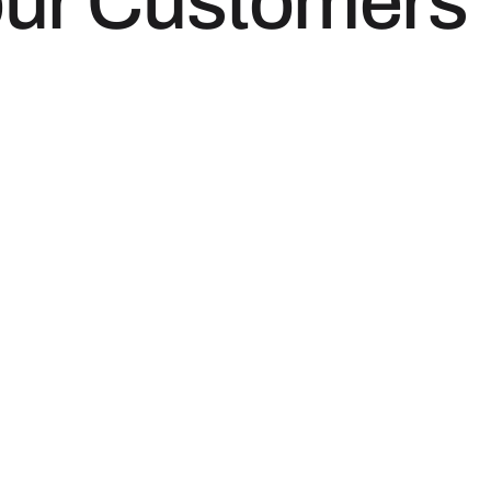
our Customers