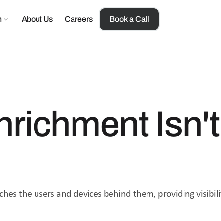
n
About Us
Careers
Book a Call
nrichment Isn't
ches the users and devices behind them, providing visibili