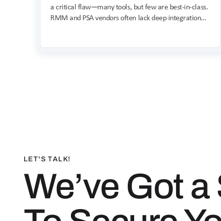
a critical flaw—many tools, but few are best-in-class.
RMM and PSA vendors often lack deep integration
and specialized security expertise, compromising
unified protection and leaving users juggling multiple
consoles.
LET'S TALK!
We’ve Got a 