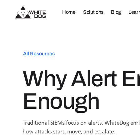
Home
Solutions
Blog
Lear
All Resources
Why Alert E
Enough
Traditional SIEMs focus on alerts. WhiteDog enri
how attacks start, move, and escalate.