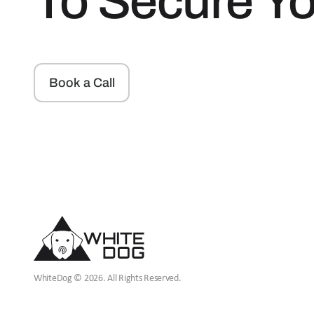
To Secure Y
Book a Call
WhiteDog © 2026. All Rights Reserved.