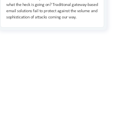
what the heck is going on? Traditional gateway-based
email solutions fail to protect against the volume and
sophistication of attacks coming our way.