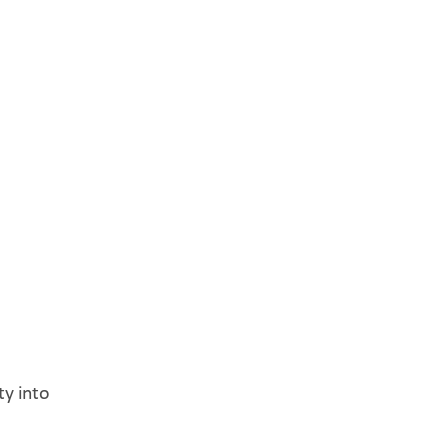
ty into