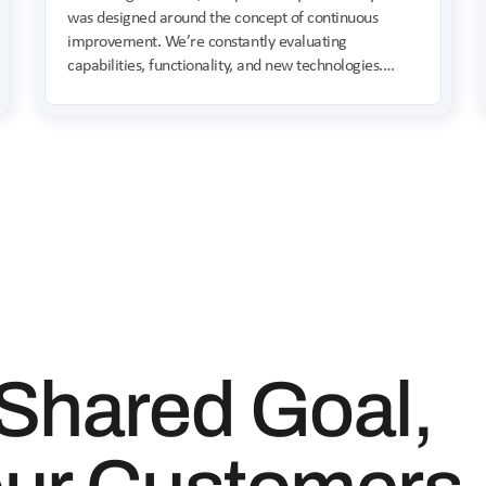
was designed around the concept of continuous
improvement. We’re constantly evaluating
capabilities, functionality, and new technologies.
Founder Shahin Pirooz provides a preview of what’s
on the horizon for 2025.
Shared Goal,