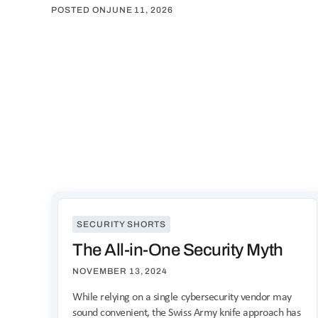
POSTED ON
JUNE 11, 2026
SECURITY SHORTS
The All-in-One Security Myth
NOVEMBER 13, 2024
While relying on a single cybersecurity vendor may
sound convenient, the Swiss Army knife approach has