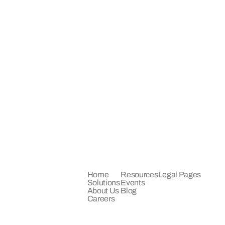
COMPANY
LEARN
LEGAL
Home
Resources
Legal Pages
Solutions
Events
About Us
Blog
Careers