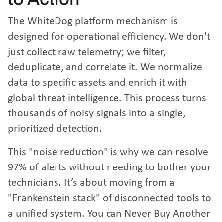
The WhiteDog platform mechanism is
designed for operational efficiency. We don't
just collect raw telemetry; we filter,
deduplicate, and correlate it. We normalize
data to specific assets and enrich it with
global threat intelligence. This process turns
thousands of noisy signals into a single,
prioritized detection.
This "noise reduction" is why we can resolve
97% of alerts without needing to bother your
technicians. It’s about moving from a
"Frankenstein stack" of disconnected tools to
a unified system. You can
Never Buy Another