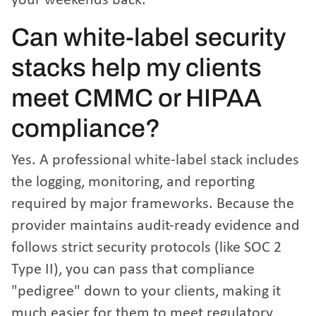
your weekends back.
Can white-label security
stacks help my clients
meet CMMC or HIPAA
compliance?
Yes. A professional white-label stack includes
the logging, monitoring, and reporting
required by major frameworks. Because the
provider maintains audit-ready evidence and
follows strict security protocols (like SOC 2
Type II), you can pass that compliance
"pedigree" down to your clients, making it
much easier for them to meet regulatory