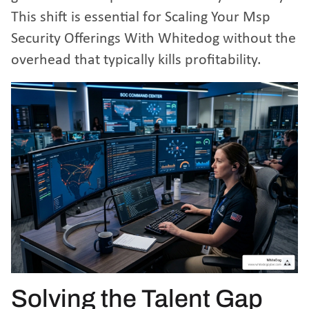
This shift is essential for
Scaling Your Msp
Security Offerings With Whitedog
without the
overhead that typically kills profitability.
Solving the Talent Gap