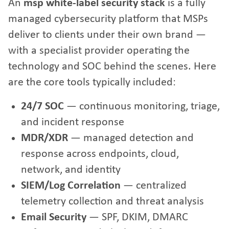
An
msp white-label security stack
is a fully
managed cybersecurity platform that MSPs
deliver to clients under their own brand —
with a specialist provider operating the
technology and SOC behind the scenes. Here
are the core tools typically included:
24/7 SOC
— continuous monitoring, triage,
and incident response
MDR/XDR
— managed detection and
response across endpoints, cloud,
network, and identity
SIEM/Log Correlation
— centralized
telemetry collection and threat analysis
Email Security
— SPF, DKIM, DMARC