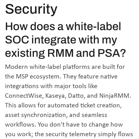
Security
How does a white-label
SOC integrate with my
existing RMM and PSA?
Modern white-label platforms are built for
the MSP ecosystem. They feature native
integrations with major tools like
ConnectWise, Kaseya, Datto, and NinjaRMM.
This allows for automated ticket creation,
asset synchronization, and seamless
workflows. You don't have to change how
you work; the security telemetry simply flows