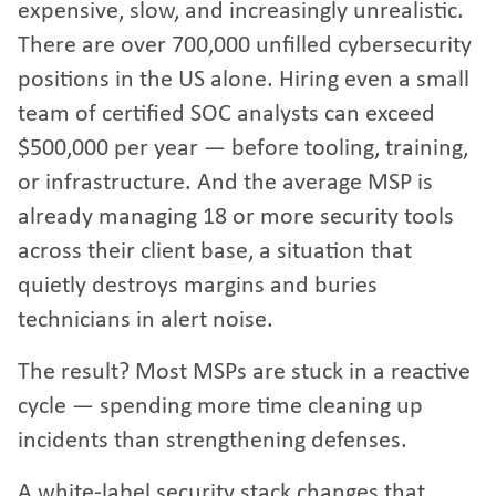
expensive, slow, and increasingly unrealistic.
There are over 700,000 unfilled cybersecurity
positions in the US alone. Hiring even a small
team of certified SOC analysts can exceed
$500,000 per year — before tooling, training,
or infrastructure. And the average MSP is
already managing 18 or more security tools
across their client base, a situation that
quietly destroys margins and buries
technicians in alert noise.
The result? Most MSPs are stuck in a reactive
cycle — spending more time cleaning up
incidents than strengthening defenses.
A white-label security stack changes that