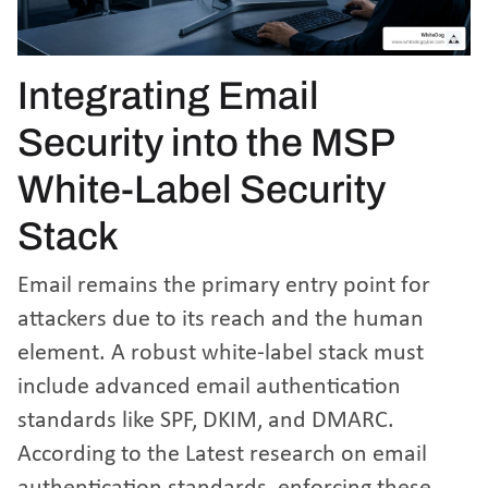
Integrating Email
Security into the MSP
White-Label Security
Stack
Email remains the primary entry point for
attackers due to its reach and the human
element. A robust white-label stack must
include advanced email authentication
standards like SPF, DKIM, and DMARC.
According to the
Latest research on email