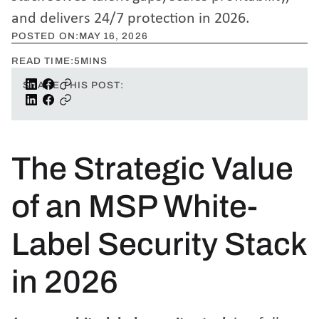
and delivers 24/7 protection in 2026.
POSTED ON:
MAY 16, 2026
READ TIME:
5
MINS
SHARE THIS POST:
The Strategic Value
of an MSP White-
Label Security Stack
in 2026