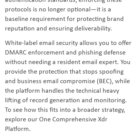
authentication standards
, enforcing these
protocols is no longer optional—it is a
baseline requirement for protecting brand
reputation and ensuring deliverability.
White-label email security allows you to offer
DMARC enforcement and phishing defense
without needing a resident email expert. You
provide the protection that stops spoofing
and business email compromise (BEC), while
the platform handles the technical heavy
lifting of record generation and monitoring.
To see how this fits into a broader strategy,
explore our
One Comprehensive Xdr
Platform
.