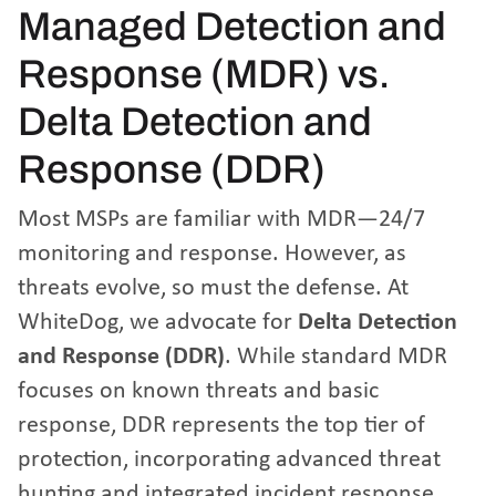
Managed Detection and
Response (MDR) vs.
Delta Detection and
Response (DDR)
Most MSPs are familiar with MDR—24/7
monitoring and response. However, as
threats evolve, so must the defense. At
WhiteDog, we advocate for
Delta Detection
and Response (DDR)
. While standard MDR
focuses on known threats and basic
response, DDR represents the top tier of
protection, incorporating advanced threat
hunting and integrated incident response