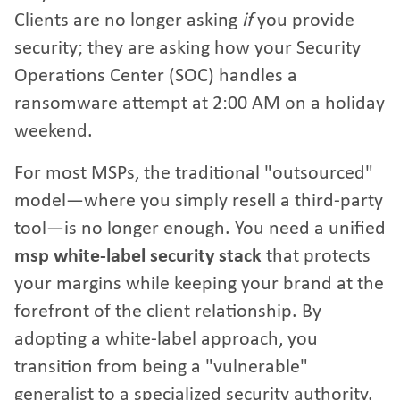
Clients are no longer asking
if
you provide
security; they are asking how your Security
Operations Center (SOC) handles a
ransomware attempt at 2:00 AM on a holiday
weekend.
For most MSPs, the traditional "outsourced"
model—where you simply resell a third-party
tool—is no longer enough. You need a unified
msp white-label security stack
that protects
your margins while keeping your brand at the
forefront of the client relationship. By
adopting a white-label approach, you
transition from being a "vulnerable"
generalist to a specialized security authority.