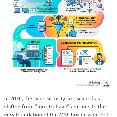
In 2026, the cybersecurity landscape has
shifted from "nice-to-have" add-ons to the
very foundation of the MSP business model.