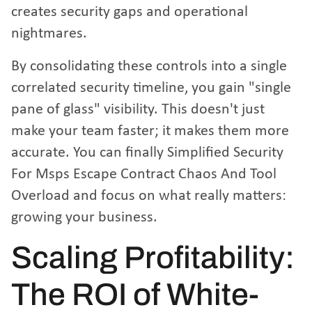
creates security gaps and operational
nightmares.
By consolidating these controls into a single
correlated security timeline, you gain "single
pane of glass" visibility. This doesn't just
make your team faster; it makes them more
accurate. You can finally
Simplified Security
For Msps Escape Contract Chaos And Tool
Overload
and focus on what really matters:
growing your business.
Scaling Profitability:
The ROI of White-