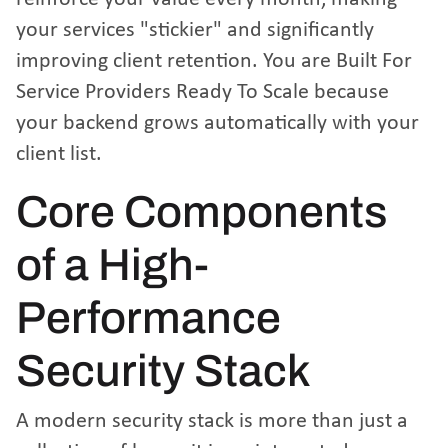
your services "stickier" and significantly
improving client retention. You are
Built For
Service Providers Ready To Scale
because
your backend grows automatically with your
client list.
Core Components
of a High-
Performance
Security Stack
A modern security stack is more than just a