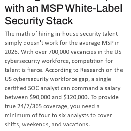
with an MSP White-Label
Security Stack
The math of hiring in-house security talent
simply doesn't work for the average MSP in
2026. With over 700,000 vacancies in the US
cybersecurity workforce, competition for
talent is fierce. According to
Research on the
US cybersecurity workforce gap
, a single
certified SOC analyst can command a salary
between $90,000 and $120,000. To provide
true 24/7/365 coverage, you need a
minimum of four to six analysts to cover
shifts, weekends, and vacations.