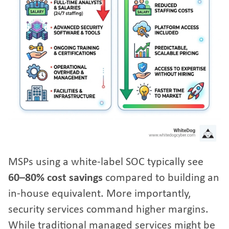
MSPs using a white-label SOC typically see
60–80% cost savings
compared to building an
in-house equivalent. More importantly,
security services command higher margins.
While traditional managed services might be