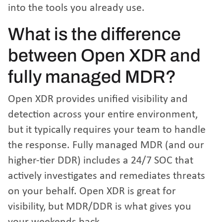
into the tools you already use.
What is the difference
between Open XDR and
fully managed MDR?
Open XDR provides unified visibility and
detection across your entire environment,
but it typically requires your team to handle
the response. Fully managed MDR (and our
higher-tier DDR) includes a 24/7 SOC that
actively investigates and remediates threats
on your behalf. Open XDR is great for
visibility, but MDR/DDR is what gives you