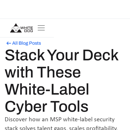
All Blog Posts
Stack Your Deck
with These
White-Label
Cyber Tools
Discover how an MSP white-label security
stack solves talent gaps, scales profitability,