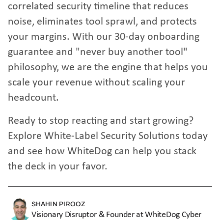
correlated security timeline that reduces
noise, eliminates tool sprawl, and protects
your margins. With our 30-day onboarding
guarantee and "never buy another tool"
philosophy, we are the engine that helps you
scale your revenue without scaling your
headcount.
Ready to stop reacting and start growing?
Explore White-Label Security Solutions
today
and see how WhiteDog can help you stack
the deck in your favor.
SHAHIN PIROOZ
Visionary Disruptor & Founder at WhiteDog Cyber