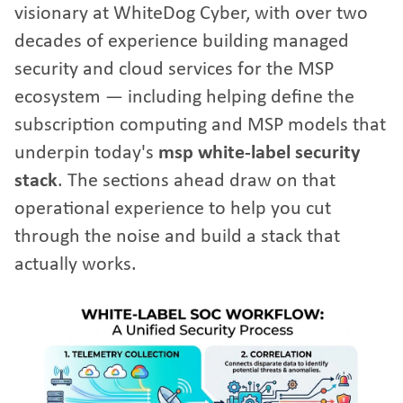
visionary at WhiteDog Cyber, with over two
decades of experience building managed
security and cloud services for the MSP
ecosystem — including helping define the
subscription computing and MSP models that
underpin today's
msp white-label security
stack
. The sections ahead draw on that
operational experience to help you cut
through the noise and build a stack that
actually works.