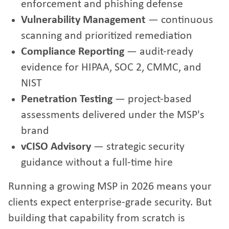
enforcement and phishing defense
Vulnerability Management
— continuous
scanning and prioritized remediation
Compliance Reporting
— audit-ready
evidence for HIPAA, SOC 2, CMMC, and
NIST
Penetration Testing
— project-based
assessments delivered under the MSP's
brand
vCISO Advisory
— strategic security
guidance without a full-time hire
Running a growing MSP in 2026 means your
clients expect enterprise-grade security. But
building that capability from scratch is