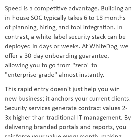
Speed is a competitive advantage. Building an
in-house SOC typically takes 6 to 18 months
of planning, hiring, and tool integration. In
contrast, a white-label security stack can be
deployed in days or weeks. At WhiteDog, we
offer a 30-day onboarding guarantee,
allowing you to go from "zero" to
"enterprise-grade" almost instantly.
This rapid entry doesn't just help you win
new business; it anchors your current clients.
Security services generate contract values 2-
3x higher than traditional IT management. By
delivering branded portals and reports, you
reinforce your value every month, making