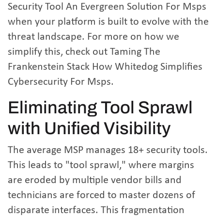
Security Tool An Evergreen Solution For Msps
when your platform is built to evolve with the
threat landscape. For more on how we
simplify this, check out
Taming The
Frankenstein Stack How Whitedog Simplifies
Cybersecurity For Msps
.
Eliminating Tool Sprawl
with Unified Visibility
The average MSP manages 18+ security tools.
This leads to "tool sprawl," where margins
are eroded by multiple vendor bills and
technicians are forced to master dozens of
disparate interfaces. This fragmentation