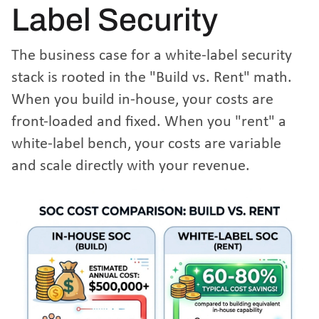
Label Security
The business case for a white-label security
stack is rooted in the "Build vs. Rent" math.
When you build in-house, your costs are
front-loaded and fixed. When you "rent" a
white-label bench, your costs are variable
and scale directly with your revenue.