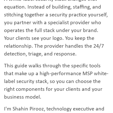
equation. Instead of building, staffing, and
stitching together a security practice yourself,
you partner with a specialist provider who
operates the full stack under your brand.
Your clients see your logo. You keep the
relationship. The provider handles the 24/7
detection, triage, and response.
This guide walks through the specific tools
that make up a high-performance MSP white-
label security stack, so you can choose the
right components for your clients and your
business model.
I'm Shahin Pirooz, technology executive and