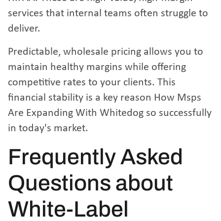
services that internal teams often struggle to
deliver.
Predictable, wholesale pricing allows you to
maintain healthy margins while offering
competitive rates to your clients. This
financial stability is a key reason
How Msps
Are Expanding With Whitedog
so successfully
in today's market.
Frequently Asked
Questions about
White-Label