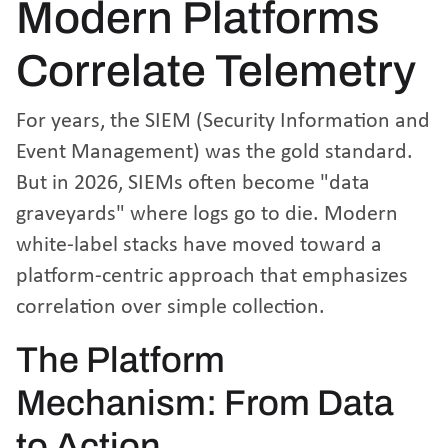
Modern Platforms
Correlate Telemetry
For years, the SIEM (Security Information and
Event Management) was the gold standard.
But in 2026, SIEMs often become "data
graveyards" where logs go to die. Modern
white-label stacks have moved toward a
platform-centric approach that emphasizes
correlation over simple collection.
The Platform
Mechanism: From Data
to Action