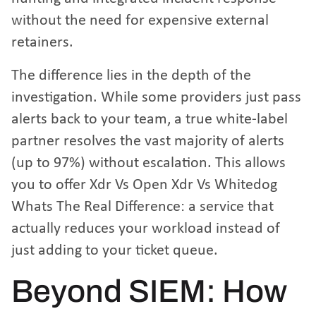
without the need for expensive external
retainers.
The difference lies in the depth of the
investigation. While some providers just pass
alerts back to your team, a true white-label
partner resolves the vast majority of alerts
(up to 97%) without escalation. This allows
you to offer
Xdr Vs Open Xdr Vs Whitedog
Whats The Real Difference
: a service that
actually reduces your workload instead of
just adding to your ticket queue.
Beyond SIEM: How