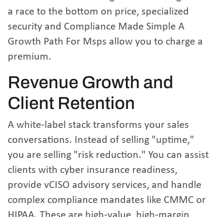
a race to the bottom on price, specialized
security and
Compliance Made Simple A
Growth Path For Msps
allow you to charge a
premium.
Revenue Growth and
Client Retention
A white-label stack transforms your sales
conversations. Instead of selling "uptime,"
you are selling "risk reduction." You can assist
clients with cyber insurance readiness,
provide vCISO advisory services, and handle
complex compliance mandates like CMMC or
HIPAA. These are high-value, high-margin