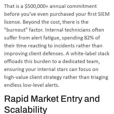
That is a $500,000+ annual commitment
before you’ve even purchased your first SIEM
license. Beyond the cost, there is the
"burnout" factor. Internal technicians often
suffer from alert fatigue, spending 82% of
their time reacting to incidents rather than
improving client defenses. A white-label stack
offloads this burden to a dedicated team,
ensuring your internal stars can focus on
high-value client strategy rather than triaging
endless low-level alerts.
Rapid Market Entry and
Scalability