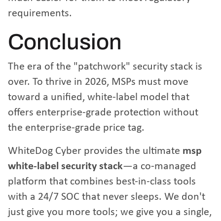
requirements.
Conclusion
The era of the "patchwork" security stack is
over. To thrive in 2026, MSPs must move
toward a unified, white-label model that
offers enterprise-grade protection without
the enterprise-grade price tag.
WhiteDog Cyber provides the ultimate
msp
white-label security stack
—a co-managed
platform that combines best-in-class tools
with a 24/7 SOC that never sleeps. We don't
just give you more tools; we give you a single,