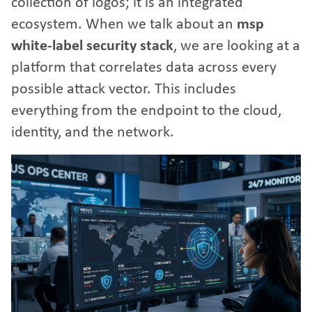
collection of logos; it is an integrated
ecosystem. When we talk about an
msp
white-label security stack
, we are looking at a
platform that correlates data across every
possible attack vector. This includes
everything from the endpoint to the cloud,
identity, and the network.