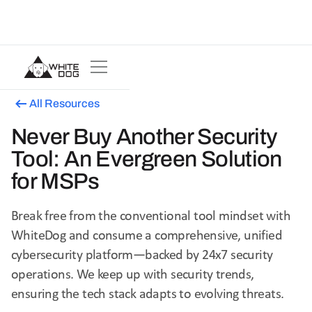
All Resources
Never Buy Another Security
Tool: An Evergreen Solution
for MSPs
Break free from the conventional tool mindset with
WhiteDog and consume a comprehensive, unified
cybersecurity platform—backed by 24x7 security
operations. We keep up with security trends,
ensuring the tech stack adapts to evolving threats.