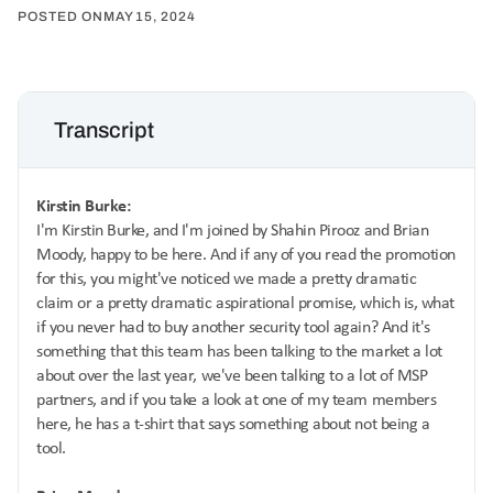
POSTED ON
MAY 15, 2024
Transcript
Kirstin Burke:
I'm Kirstin Burke, and I'm joined by Shahin Pirooz and Brian
Moody, happy to be here. And if any of you read the promotion
for this, you might've noticed we made a pretty dramatic
claim or a pretty dramatic aspirational promise, which is, what
if you never had to buy another security tool again? And it's
something that this team has been talking to the market a lot
about over the last year, we've been talking to a lot of MSP
partners, and if you take a look at one of my team members
here, he has a t-shirt that says something about not being a
tool.